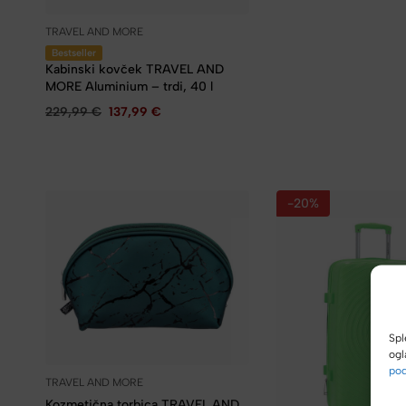
TRAVEL AND MORE
Bestseller
Kabinski kovček TRAVEL AND
MORE Aluminium – trdi, 40 l
229,99
€
137,99
€
-20%
Spl
ogl
pod
TRAVEL AND MORE
Kozmetična torbica TRAVEL AND