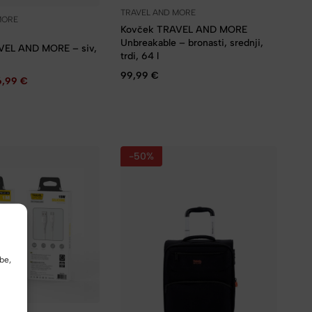
TRAVEL AND MORE
MORE
Kovček TRAVEL AND MORE
Unbreakable – bronasti, srednji,
VEL AND MORE – siv,
trdi, 64 l
99,99
€
6,99
€
-50%
be,