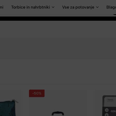
ni
Torbice in nahrbtniki
Vse za potovanje
Blag
-50%