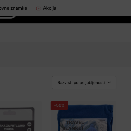
ovne znamke
Akcija
0
Razvrsti po priljubljenosti
-50%