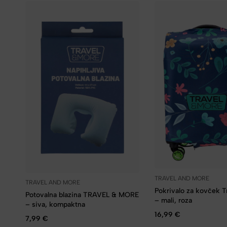
TRAVEL AND MORE
TRAVEL AND MORE
Pokrivalo za kovček 
Potovalna blazina TRAVEL & MORE
– mali, roza
– siva, kompaktna
16,99
€
7,99
€