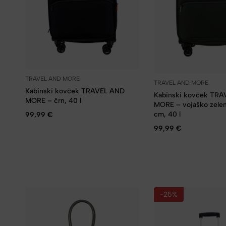
TRAVEL AND MORE
TRAVEL AND MORE
Kabinski kovček TRAVEL AND
Kabinski kovček TR
MORE – črn, 40 l
MORE – vojaško zele
cm, 40 l
99,99
€
99,99
€
-25%