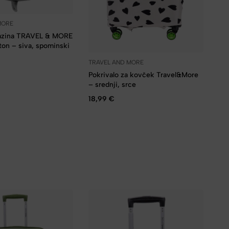
MORE
lazina TRAVEL & MORE
on – siva, spominski
TRAVEL AND MORE
Pokrivalo za kovček Travel&More
– srednji, srce
18,99
€