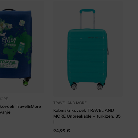
MORE
TRAVEL AND MORE
a kovček Travel&More
Kabinski kovček TRAVEL AND
ovanje
MORE Unbreakable – turkizen, 35
l
94,99
€