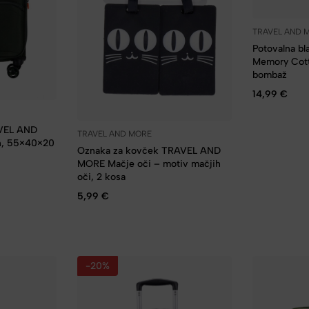
TRAVEL AND 
Potovalna b
Memory Cott
bombaž
14,99
€
AVEL AND
TRAVEL AND MORE
n, 55×40×20
Oznaka za kovček TRAVEL AND
MORE Mačje oči – motiv mačjih
oči, 2 kosa
5,99
€
-20%