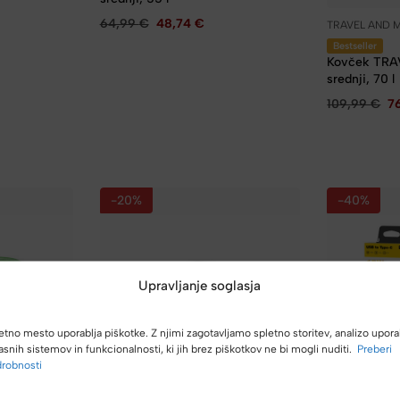
64,99
€
48,74
€
TRAVEL AND 
Bestseller
Kovček TRA
srednji, 70 l
109,99
€
7
-20%
-40%
Upravljanje soglasja
etno mesto uporablja piškotke. Z njimi zagotavljamo spletno storitev, analizo upora
asnih sistemov in funkcionalnosti, ki jih brez piškotkov ne bi mogli nuditi.
Preberi
robnosti