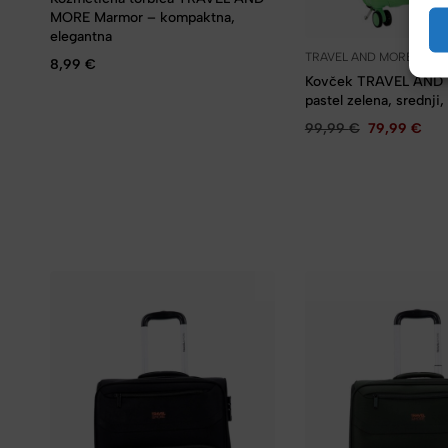
MORE Marmor – kompaktna,
elegantna
TRAVEL AND MORE
8,99
€
Kovček TRAVEL AND
pastel zelena, srednji,
99,99
€
79,99
€