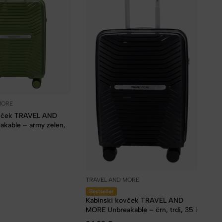
MORE
ovček TRAVEL AND
kable – army zelen,
TRAVEL AND MORE
Bestseller
Kabinski kovček TRAVEL AND
MORE Unbreakable – črn, trdi, 35 l