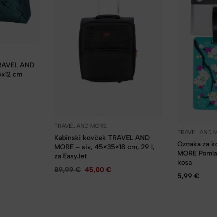
TRAVEL AND
5x12 cm
TRAVEL AND MORE
TRAVEL AND 
Kabinski kovček TRAVEL AND
Oznaka za 
MORE – siv, 45×35×18 cm, 29 l,
MORE Pomlad
za EasyJet
kosa
89,99
€
45,00
€
5,99
€