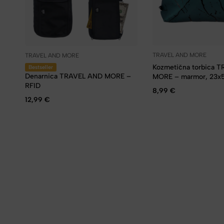
TRAVEL AND MORE
TRAVEL AND MORE
Kozmetična torbica 
Bestseller
Denarnica TRAVEL AND MORE –
MORE – marmor, 23x
RFID
8,99
€
12,99
€