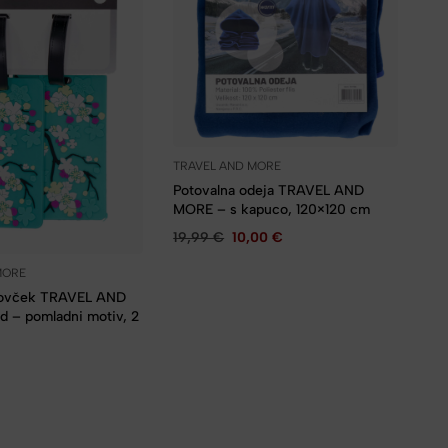
TRAVEL AND MORE
Potovalna odeja TRAVEL AND
MORE – s kapuco, 120×120 cm
19,99
€
10,00
€
MORE
kovček TRAVEL AND
 – pomladni motiv, 2