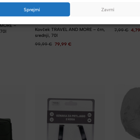
TRAVEL AND 
Sprejmi
Zavrni
Kabel polni
– TYPE-C, 3
dolžina 1 m, 
TRAVEL AND MORE
 MORE –
Kovček TRAVEL AND MORE – črn,
7,99
€
4,7
 70l
srednji, 70l
99,99
€
79,99
€