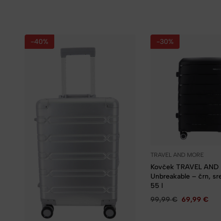
-40%
-30%
TRAVEL AND MORE
Kovček TRAVEL AND
Unbreakable – črn, sred
55 l
99,99
€
69,99
€