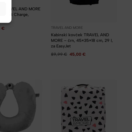
MORE
lni TRAVEL AND MORE
A, Fast Charge,
bel
TRAVEL AND MORE
9
€
Kabinski kovček TRAVEL AND
MORE – črn, 45×35×18 cm, 29 l,
za EasyJet
89,99
€
45,00
€