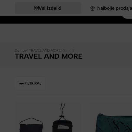
Vsi izdelki
Najbolje prodaja
Bags&More
Domov
TRAVEL AND MORE
Stran 3
TRAVEL AND MORE
FILTRIRAJ