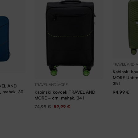
TRAVEL AND 
Kabinski k
MORE Unbrea
35 l
TRAVEL AND MORE
AVEL AND
, mehak, 30
94,99
€
Kabinski kovček TRAVEL AND
MORE – črn, mehak, 34 l
74,99
€
59,99
€