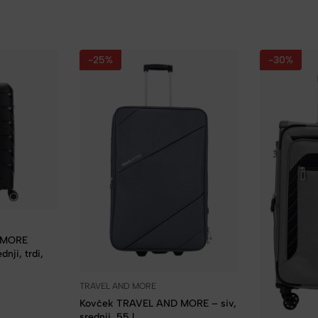
-25%
-30%
 MORE
nji, trdi,
TRAVEL AND MORE
Kovček TRAVEL AND MORE – siv,
srednji, 55 l