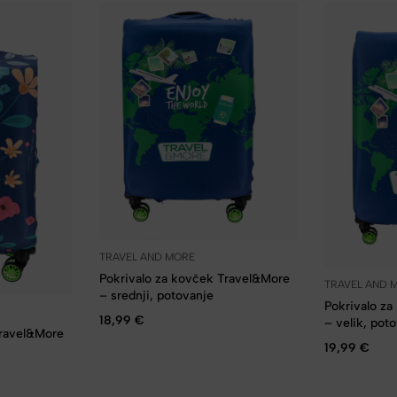
TRAVEL AND MORE
Pokrivalo za kovček Travel&More
TRAVEL AND 
– srednji, potovanje
Pokrivalo z
18,99
€
– velik, pot
Travel&More
19,99
€