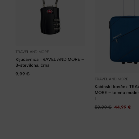
TRAVEL AND MORE
Ključavnica TRAVEL AND MORE –
3-številčna, črna
9,99
€
TRAVEL AND MORE
Kabinski kovček TR
MORE – temno moder
l
59,99
€
44,99
€